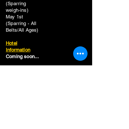
(Sparring
weigh-ins)
May 1st
(Sparring - All
Belts/All Ages)
Hotel
Information
Coming soon...
Widget Didn’t Load
Check your internet and refresh
this page.
If that doesn’t work, contact us.