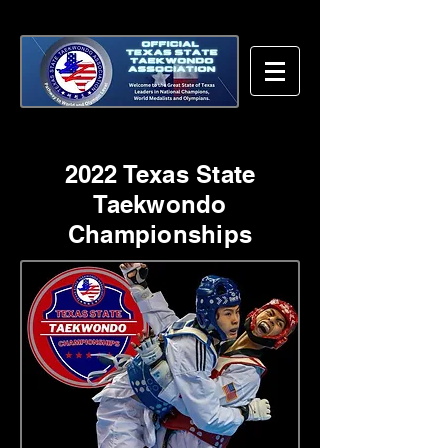
2022 Texas State
Taekwondo
Championships