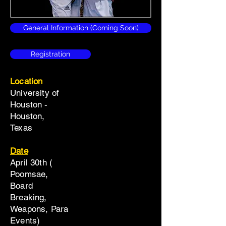
General Information (Coming Soon)
Registration
Location
University of
Houston -
Houston,
Texas
Date
April 30th (
Poomsae,
Board
Breaking,
Weapons, Para
Events)